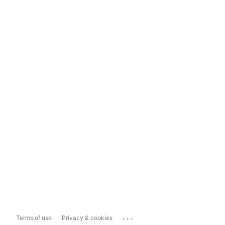
...
Terms of use
Privacy & cookies