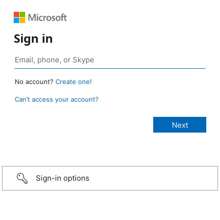
Sign in
No account?
Create one!
Can’t access your account?
Sign-in options