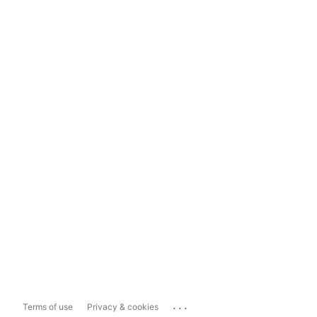
...
Terms of use
Privacy & cookies