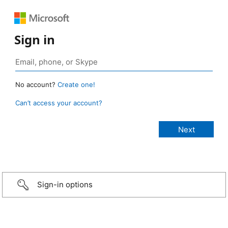
Sign in
No account?
Create one!
Can’t access your account?
Sign-in options