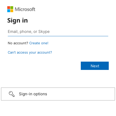
Sign in
No account?
Create one!
Can’t access your account?
Sign-in options