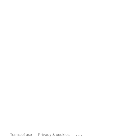
...
Terms of use
Privacy & cookies