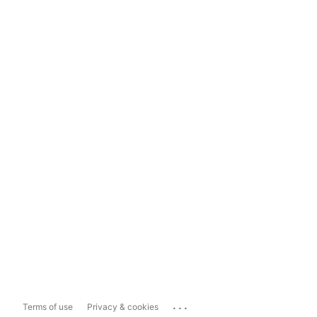
...
Terms of use
Privacy & cookies