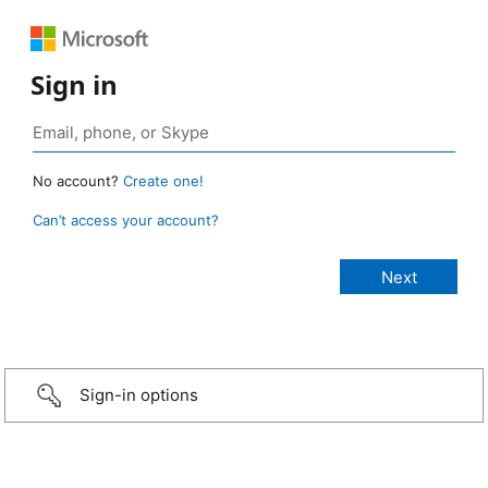
Sign in
No account?
Create one!
Can’t access your account?
Sign-in options