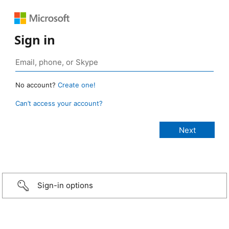
Sign in
No account?
Create one!
Can’t access your account?
Sign-in options