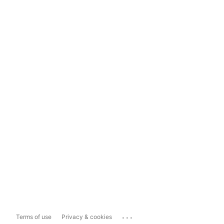
...
Terms of use
Privacy & cookies