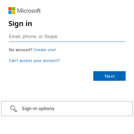
Sign in
No account?
Create one!
Can’t access your account?
Sign-in options