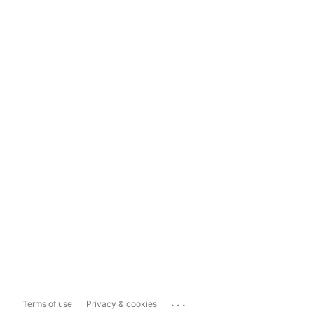
...
Terms of use
Privacy & cookies