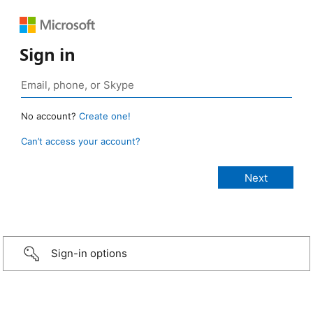
Sign in
No account?
Create one!
Can’t access your account?
Sign-in options