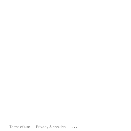
...
Terms of use
Privacy & cookies