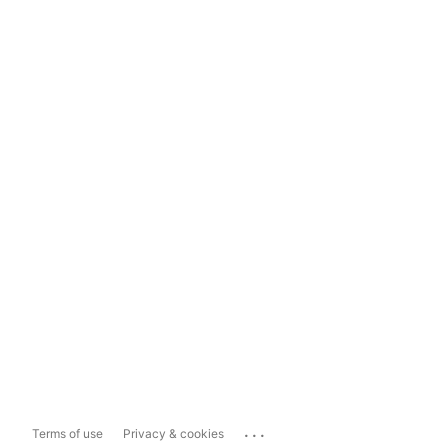
...
Terms of use
Privacy & cookies