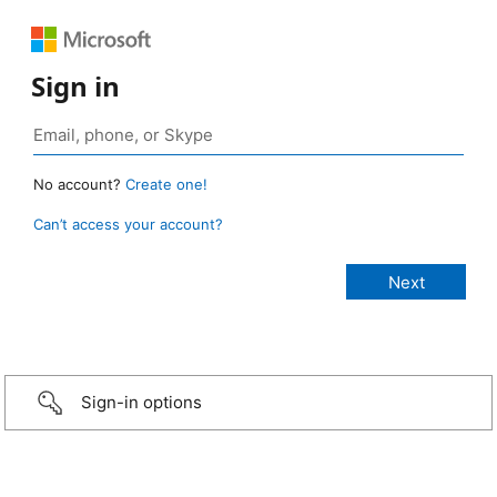
Sign in
No account?
Create one!
Can’t access your account?
Sign-in options