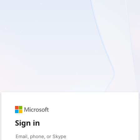
Sign in