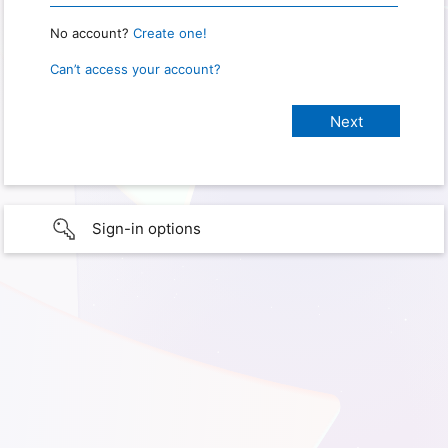
No account?
Create one!
Can’t access your account?
Sign-in options