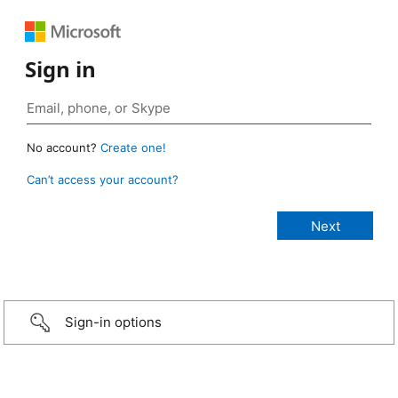
Sign in
No account?
Create one!
Can’t access your account?
Sign-in options