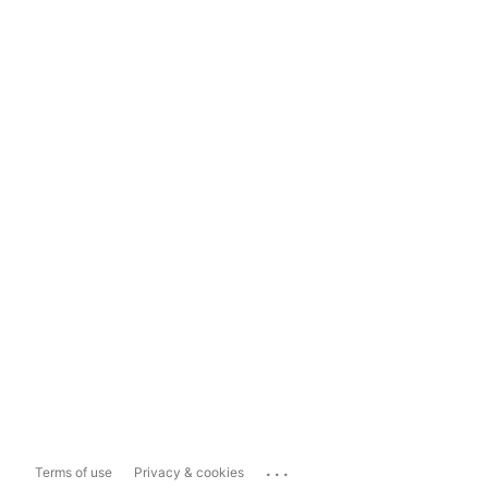
...
Terms of use
Privacy & cookies