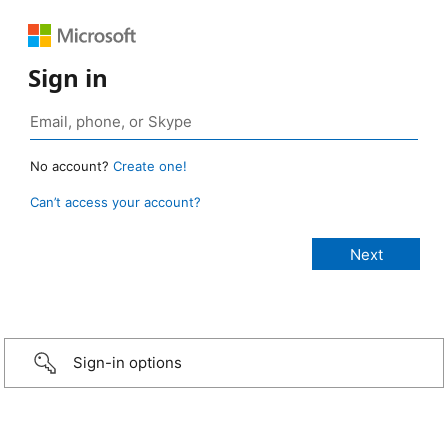
Sign in
No account?
Create one!
Can’t access your account?
Sign-in options