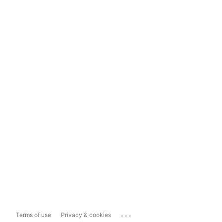
...
Terms of use
Privacy & cookies