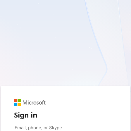
Sign in