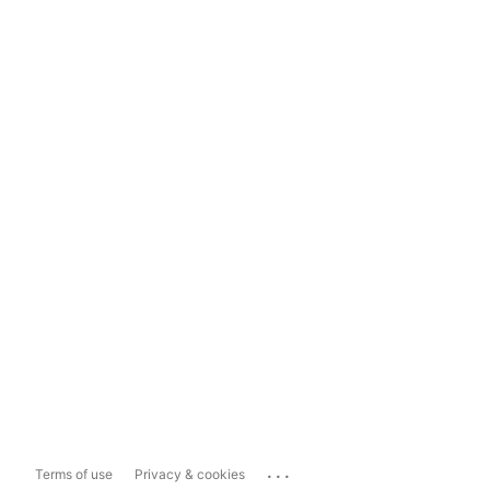
...
Terms of use
Privacy & cookies