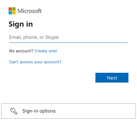
Sign in
No account?
Create one!
Can’t access your account?
Sign-in options