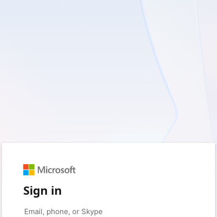
Sign in