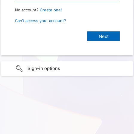
No account?
Create one!
Can’t access your account?
Sign-in options