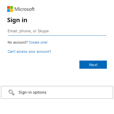
Sign in
No account?
Create one!
Can’t access your account?
Sign-in options