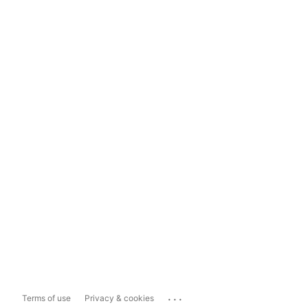
...
Terms of use
Privacy & cookies