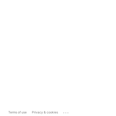
...
Terms of use
Privacy & cookies