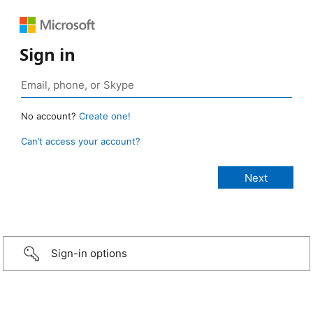
Sign in
No account?
Create one!
Can’t access your account?
Sign-in options