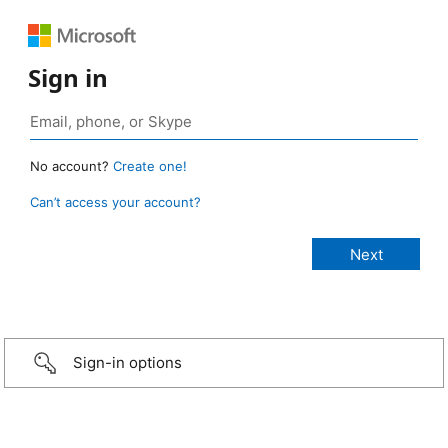
Sign in
No account?
Create one!
Can’t access your account?
Sign-in options