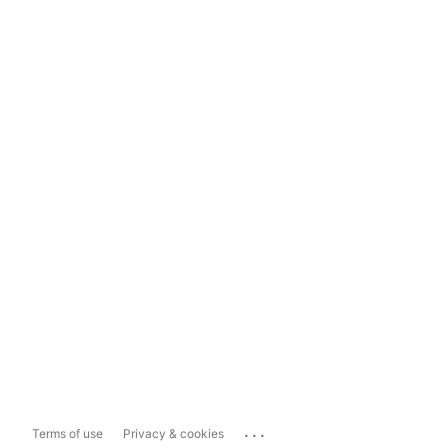
...
Terms of use
Privacy & cookies