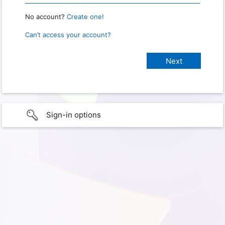
No account?
Create one!
Can’t access your account?
Sign-in options