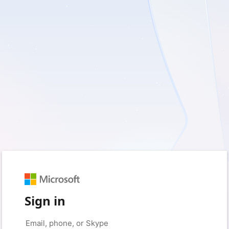
Sign in