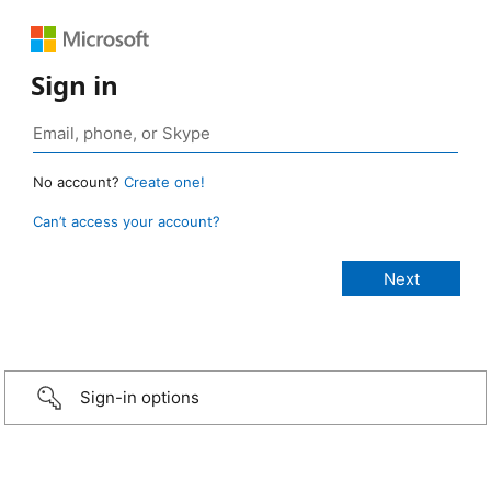
Sign in
No account?
Create one!
Can’t access your account?
Sign-in options