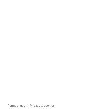
...
Terms of use
Privacy & cookies