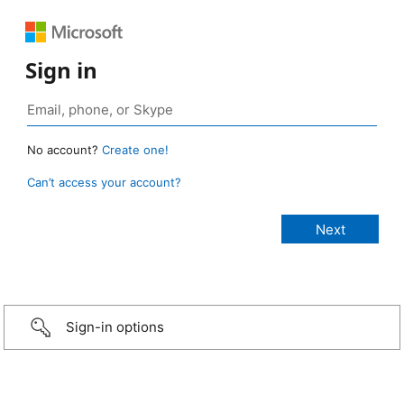
Sign in
No account?
Create one!
Can’t access your account?
Sign-in options