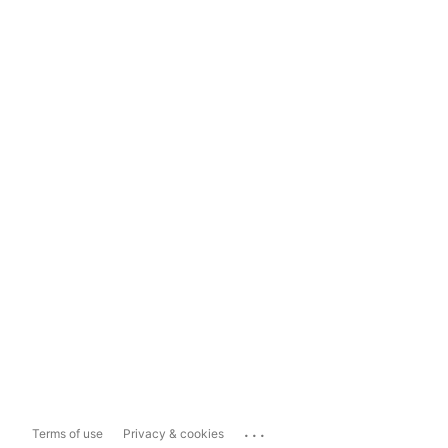
...
Terms of use
Privacy & cookies