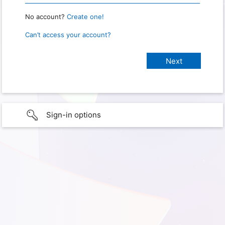
No account?
Create one!
Can’t access your account?
Sign-in options