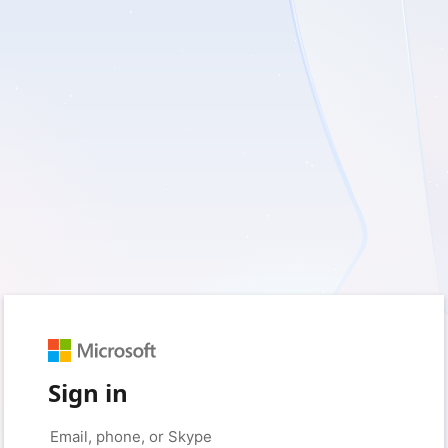
Sign in