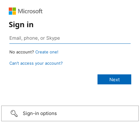
Sign in
No account?
Create one!
Can’t access your account?
Sign-in options