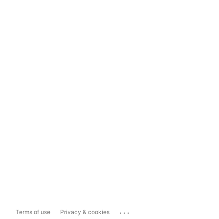
...
Terms of use
Privacy & cookies