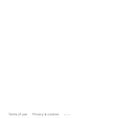
...
Terms of use
Privacy & cookies