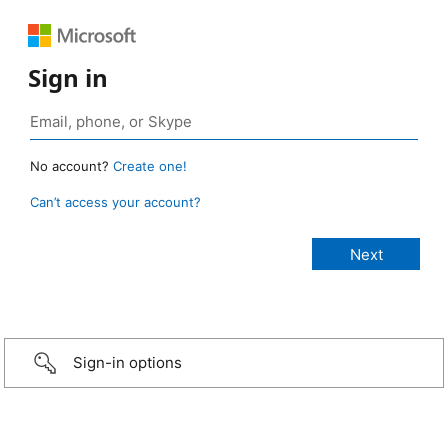
Sign in
No account?
Create one!
Can’t access your account?
Sign-in options