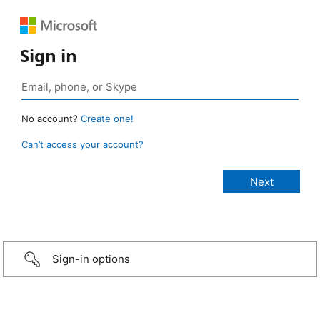
Sign in
No account?
Create one!
Can’t access your account?
Sign-in options