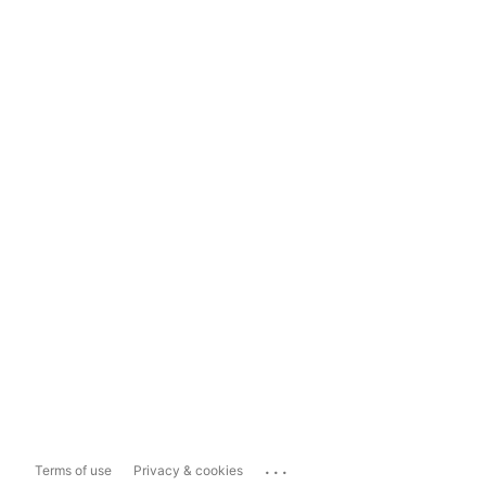
...
Terms of use
Privacy & cookies