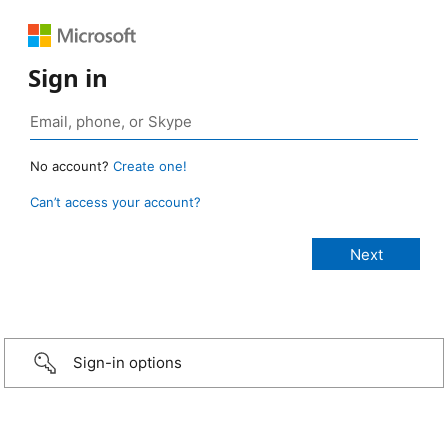
Sign in
No account?
Create one!
Can’t access your account?
Sign-in options