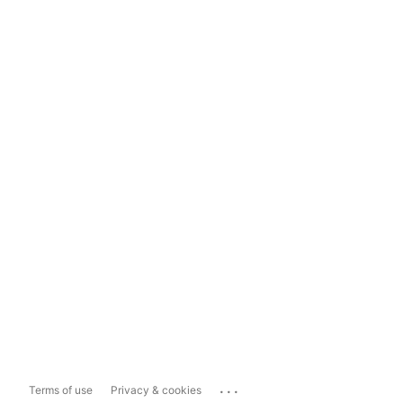
...
Terms of use
Privacy & cookies