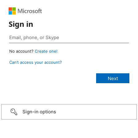
Sign in
No account?
Create one!
Can’t access your account?
Sign-in options