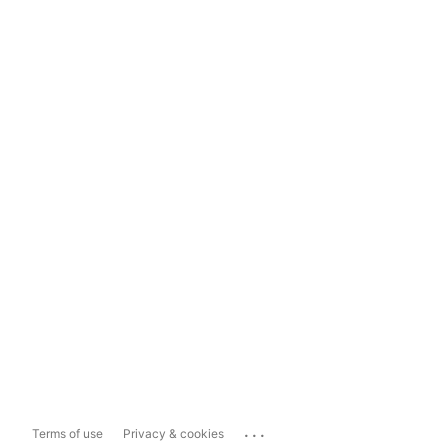
...
Terms of use
Privacy & cookies