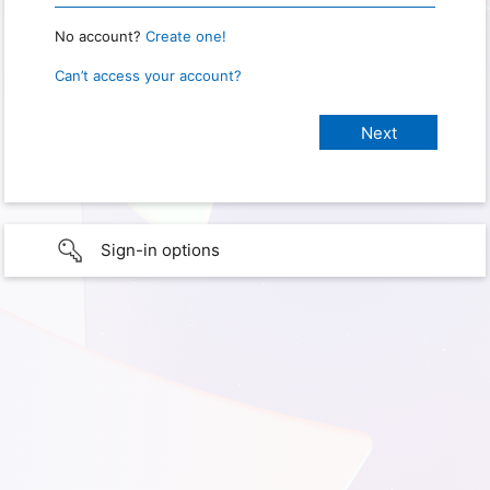
No account?
Create one!
Can’t access your account?
Sign-in options