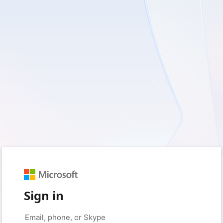
Sign in