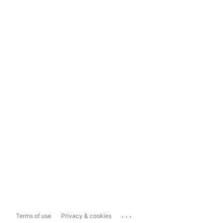
...
Terms of use
Privacy & cookies