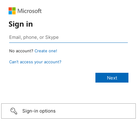
Sign in
No account?
Create one!
Can’t access your account?
Sign-in options