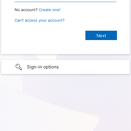
No account?
Create one!
Can’t access your account?
Sign-in options