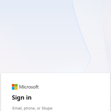
Sign in