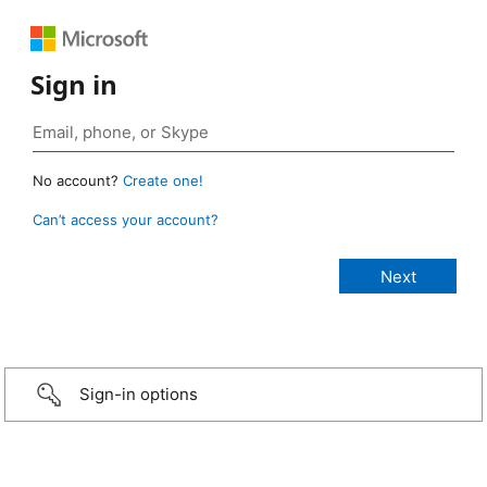
Sign in
No account?
Create one!
Can’t access your account?
Sign-in options