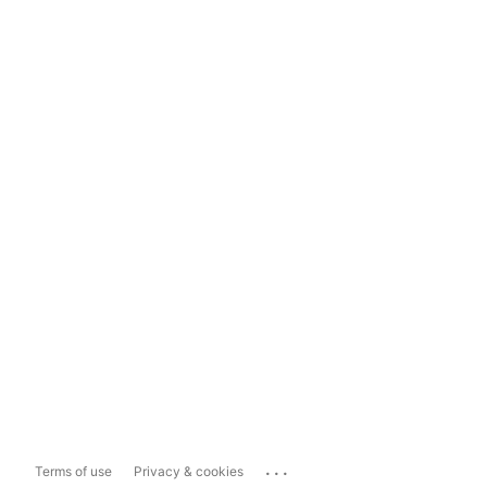
...
Terms of use
Privacy & cookies