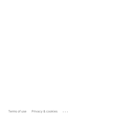
...
Terms of use
Privacy & cookies