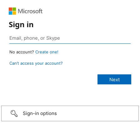
Sign in
No account?
Create one!
Can’t access your account?
Sign-in options