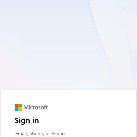
Sign in