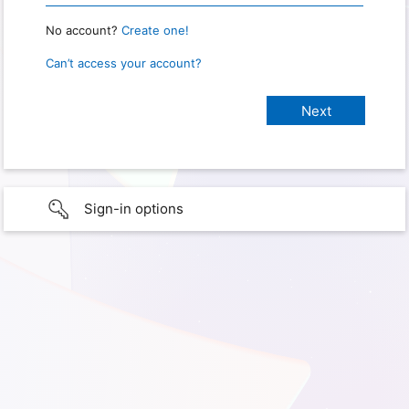
No account?
Create one!
Can’t access your account?
Sign-in options