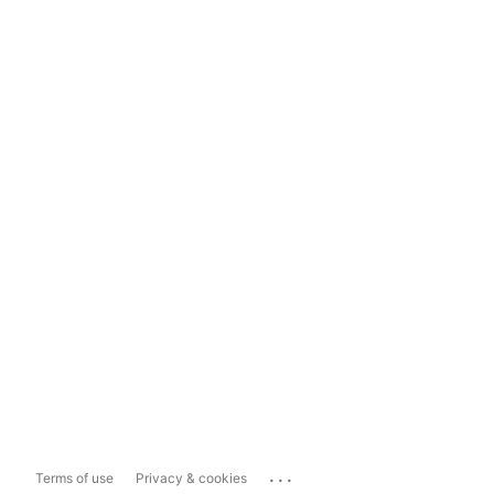
...
Terms of use
Privacy & cookies