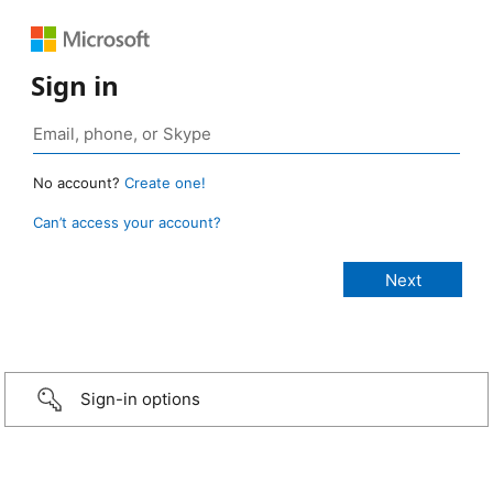
Sign in
No account?
Create one!
Can’t access your account?
Sign-in options