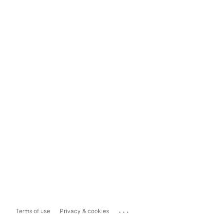
...
Terms of use
Privacy & cookies