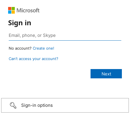
Sign in
No account?
Create one!
Can’t access your account?
Sign-in options