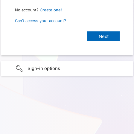
No account?
Create one!
Can’t access your account?
Sign-in options