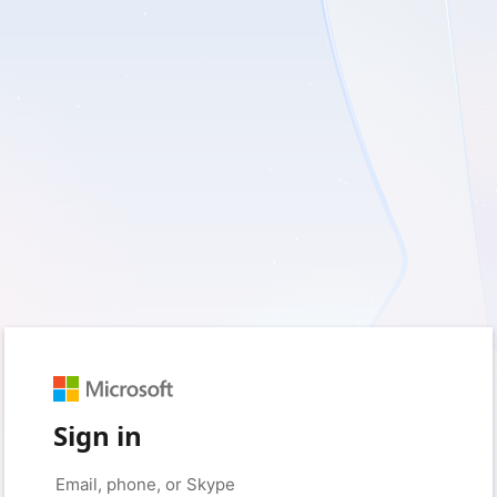
Sign in