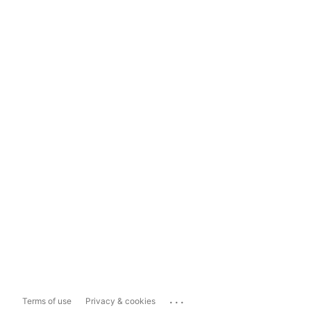
...
Terms of use
Privacy & cookies