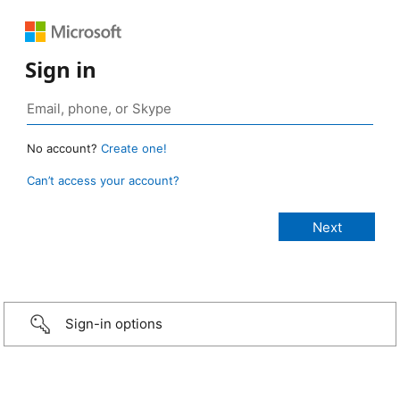
Sign in
No account?
Create one!
Can’t access your account?
Sign-in options