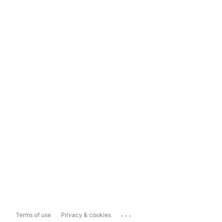
...
Terms of use
Privacy & cookies