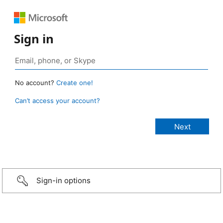
Sign in
No account?
Create one!
Can’t access your account?
Sign-in options