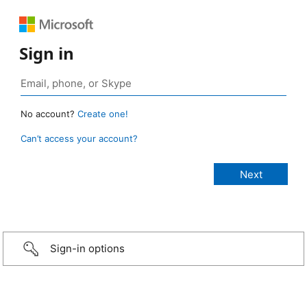
Sign in
No account?
Create one!
Can’t access your account?
Sign-in options