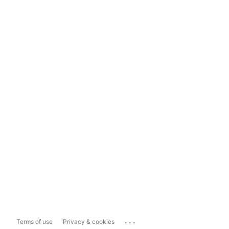
...
Terms of use
Privacy & cookies