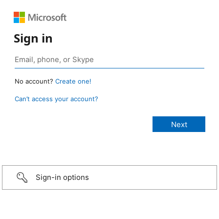
Sign in
No account?
Create one!
Can’t access your account?
Sign-in options