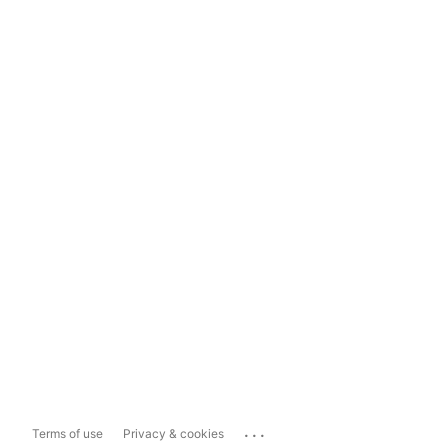
...
Terms of use
Privacy & cookies