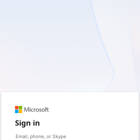
Sign in