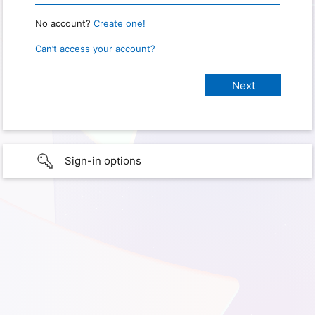
No account?
Create one!
Can’t access your account?
Sign-in options