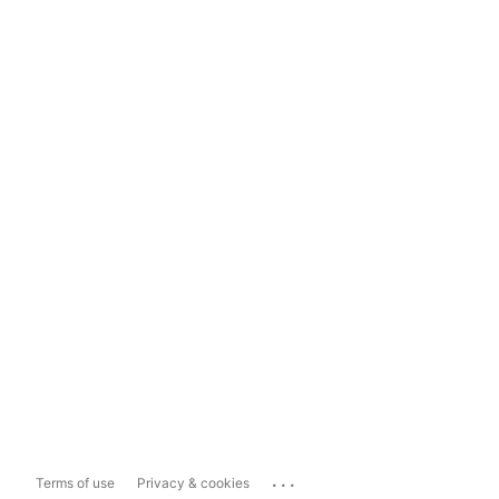
...
Terms of use
Privacy & cookies