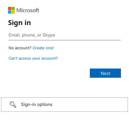
Sign in
No account?
Create one!
Can’t access your account?
Sign-in options