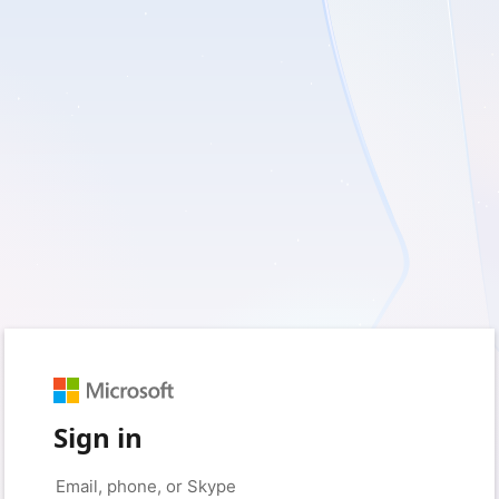
Sign in