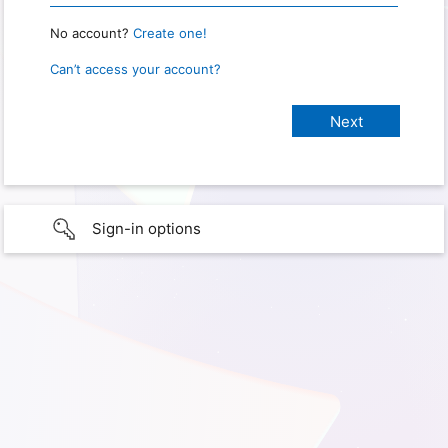
No account?
Create one!
Can’t access your account?
Sign-in options