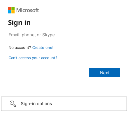
Sign in
No account?
Create one!
Can’t access your account?
Sign-in options