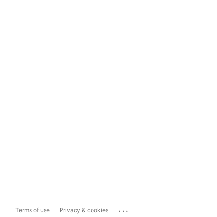
...
Terms of use
Privacy & cookies