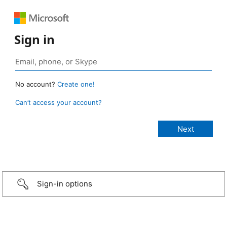
Sign in
No account?
Create one!
Can’t access your account?
Sign-in options