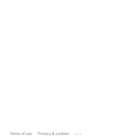
...
Terms of use
Privacy & cookies