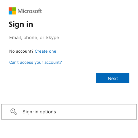
Sign in
No account?
Create one!
Can’t access your account?
Sign-in options