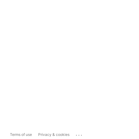
...
Terms of use
Privacy & cookies