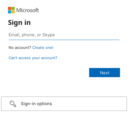
Sign in
No account?
Create one!
Can’t access your account?
Sign-in options