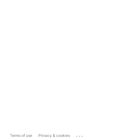
...
Terms of use
Privacy & cookies