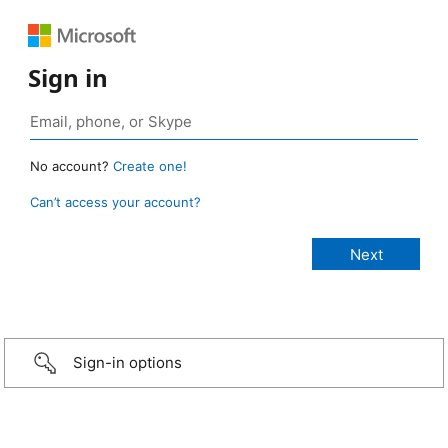
Sign in
No account?
Create one!
Can’t access your account?
Sign-in options