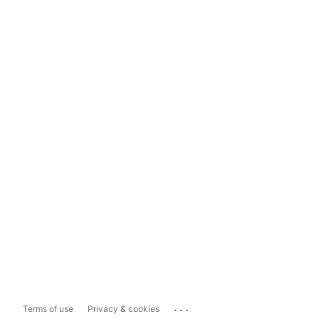
...
Terms of use
Privacy & cookies