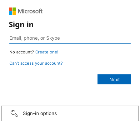
Sign in
No account?
Create one!
Can’t access your account?
Sign-in options