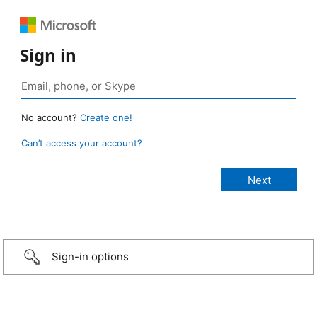
Sign in
No account?
Create one!
Can’t access your account?
Sign-in options