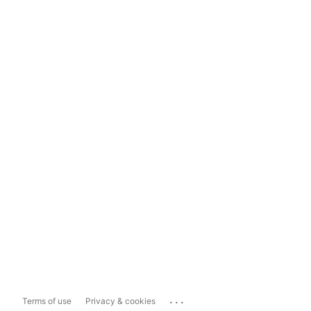
...
Terms of use
Privacy & cookies