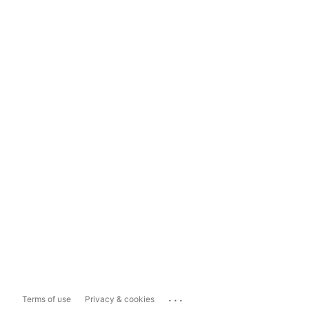
...
Terms of use
Privacy & cookies