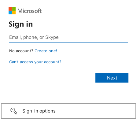
Sign in
No account?
Create one!
Can’t access your account?
Sign-in options